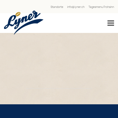
Standorte
info@lyner.ch
Tagesmenu Frohsinn