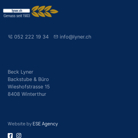
052 222 19 34
info@lyner.ch
Beck Lyner
Backstube & Büro
Wieshofstrasse 15
8408 Winterthur
Website by
ESE Agency