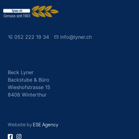
052 222 19 34
info@lyner.ch
Beck Lyner
Backstube & Büro
Wieshofstrasse 15
8408 Winterthur
Website by
ESE Agency