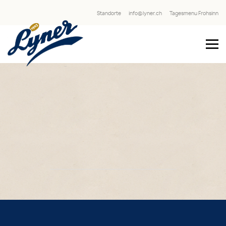
Standorte
info@lyner.ch
Tagesmenu Frohsinn